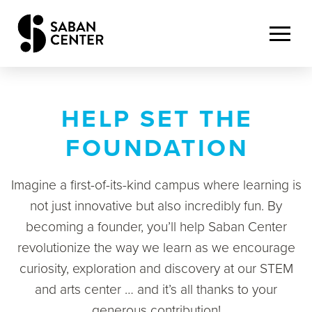
HELP SET THE
FOUNDATION
Imagine a first-of-its-kind campus where learning is
not just innovative but also incredibly fun. By
becoming a founder,
you’ll
help Saban Center
revolutionize the way we learn as we encourage
curiosity, exploration and discovery at our STEM
and
arts center … and
it’s
all thanks to your
generous contribution!