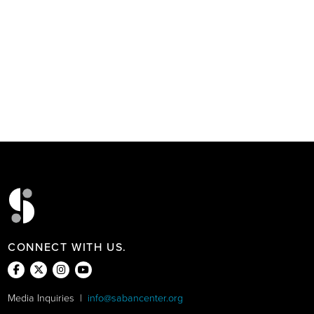
CONNECT WITH US.
Media Inquiries |
info@sabancenter.org